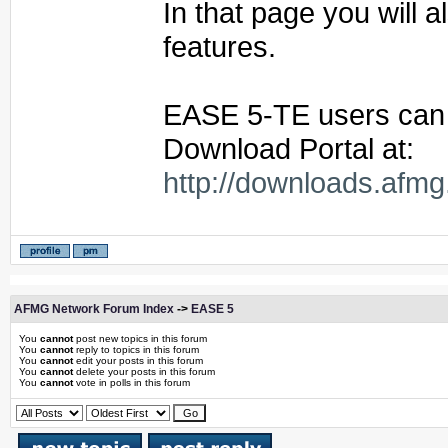
In that page you will 
features.
EASE 5-TE users can
Download Portal at:
http://downloads.afmg
AFMG Network Forum Index
->
EASE 5
You
cannot
post new topics in this forum
You
cannot
reply to topics in this forum
You
cannot
edit your posts in this forum
You
cannot
delete your posts in this forum
You
cannot
vote in polls in this forum