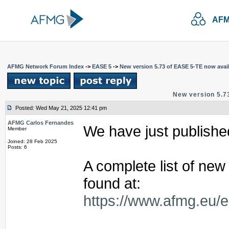
AFM
AFMG Network Forum Index
->
EASE 5
->
New version 5.73 of EASE 5-TE now avail
New version 5.7
Posted: Wed May 21, 2025 12:41 pm
AFMG Carlos Fernandes
We have just publishe
Member
Joined: 28 Feb 2025
Posts: 6
A complete list of ne
found at:
https://www.afmg.eu/e