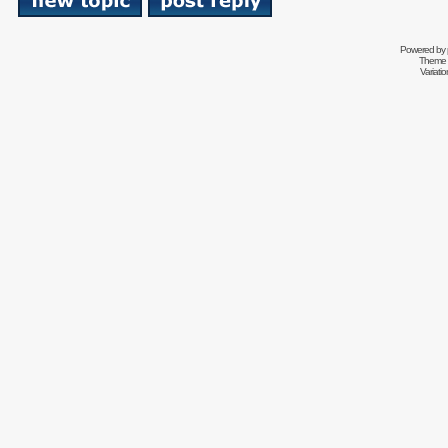
Powered by
Theme 
Variati